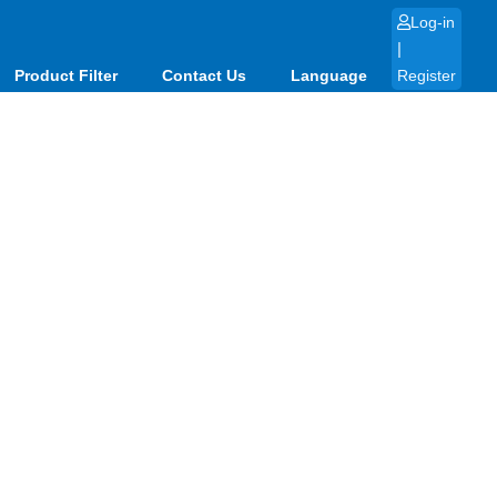
Log-in
|
Product Filter
Contact Us
Language
Register