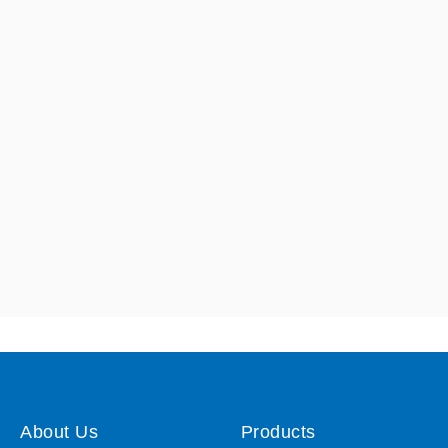
About Us
Products