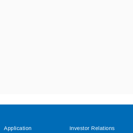
Application
Investor Relations