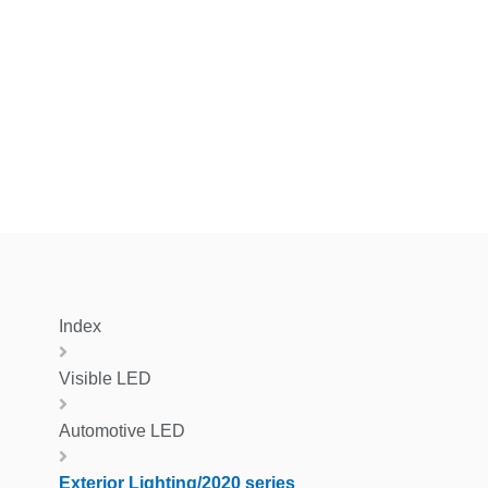
Index
Visible LED
Automotive LED
Exterior Lighting/2020 series