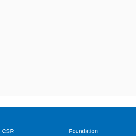
CSR
Foundation