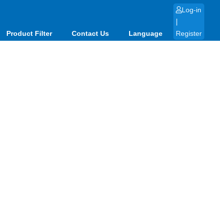
Log-in
|
Product Filter
Contact Us
Language
Register