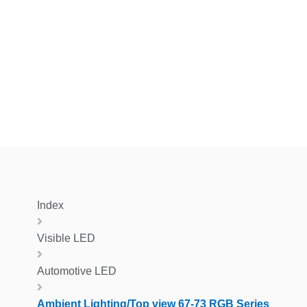
Index
Visible LED
Automotive LED
Ambient Lighting/Top view 67-73 RGB Series