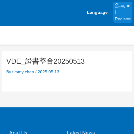
Skip
Log-in
to
Language
|
content
Register
VDE_證書整合20250513
By
timmy chen
/
2025.05.13
Aout Us
Latest News