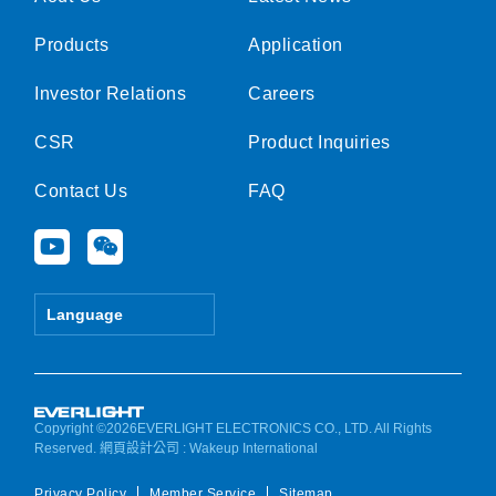
Products
Application
Investor Relations
Careers
CSR
Product Inquiries
Contact Us
FAQ
Y
W
o
e
u
i
t
x
Language
u
i
b
n
e
Copyright ©2026EVERLIGHT ELECTRONICS CO., LTD. All Rights
Reserved.
網頁設計公司
: Wakeup International
Privacy Policy
Member Service
Sitemap