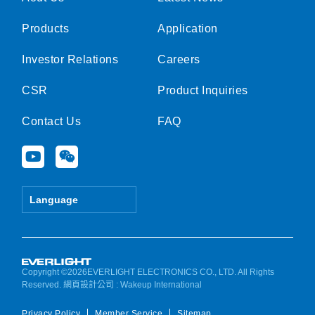
Products
Application
Investor Relations
Careers
CSR
Product Inquiries
Contact Us
FAQ
Y
W
o
e
u
i
t
x
Language
u
i
b
n
e
Copyright ©2026EVERLIGHT ELECTRONICS CO., LTD. All Rights
Reserved.
網頁設計公司
: Wakeup International
Privacy Policy
Member Service
Sitemap