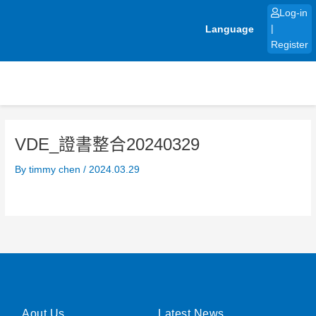
Skip
Log-in
to
Language
|
content
Register
VDE_證書整合20240329
By
timmy chen
/
2024.03.29
Aout Us
Latest News