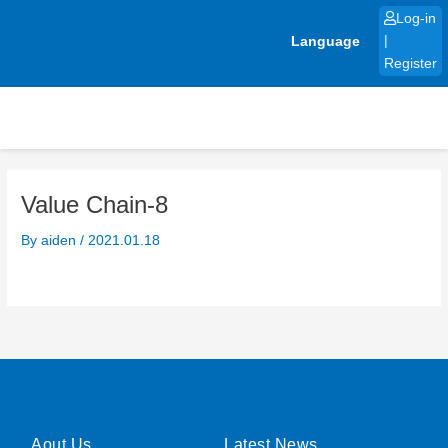
Skip
Log-in
to
Language
|
content
Register
Value Chain-8
By
aiden
/
2021.01.18
Aout Us
Latest News