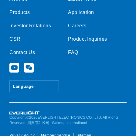
Products
Application
Investor Relations
Careers
CSR
Product Inquiries
Contact Us
FAQ
Y
W
o
e
u
i
t
x
Language
u
i
b
n
e
Copyright ©2026EVERLIGHT ELECTRONICS CO., LTD. All Rights
Reserved.
網頁設計公司
: Wakeup International
Privacy Policy
Member Service
Sitemap