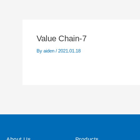
Value Chain-7
By
aiden
/
2021.01.18
About Us
Products