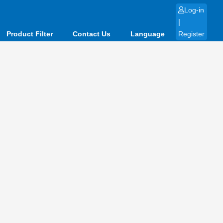
Log-in
|
Product Filter
Contact Us
Language
Register