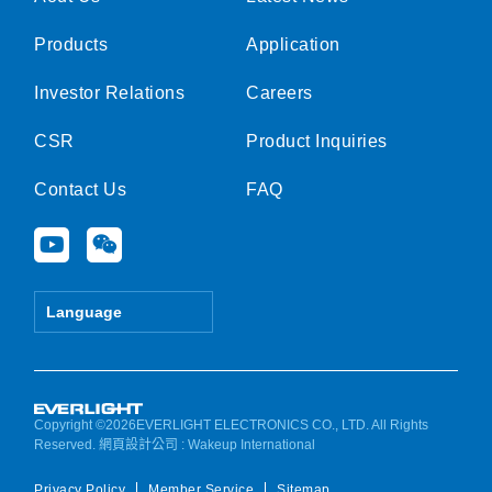
Products
Application
Investor Relations
Careers
CSR
Product Inquiries
Contact Us
FAQ
Y
W
o
e
u
i
t
x
Language
u
i
b
n
e
Copyright ©2026EVERLIGHT ELECTRONICS CO., LTD. All Rights
Reserved.
網頁設計公司
: Wakeup International
Privacy Policy
Member Service
Sitemap