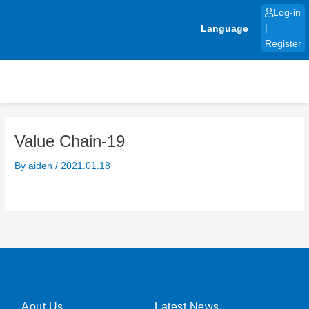
Skip
Log-in
to
Language
|
content
Register
Value Chain-19
By
aiden
/
2021.01.18
Aout Us
Latest News