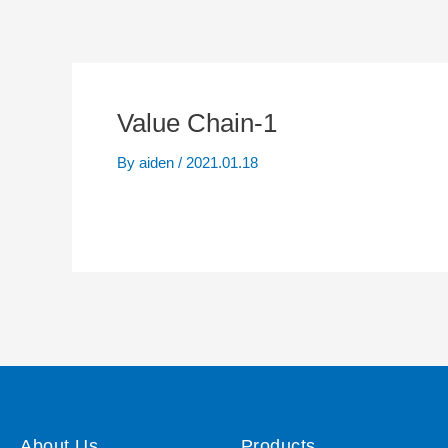
Value Chain-1
By
aiden
/
2021.01.18
About Us
Products