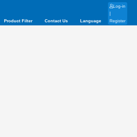
Log-in
|
Product Filter
Contact Us
Language
Register