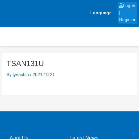
Skip
Log-in
to
Language
|
content
Register
TSAN131U
By
lynnshih
/
2021.10.21
Aout Us
Latest News