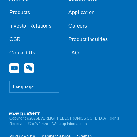
Products
Application
Investor Relations
Careers
CSR
Product Inquiries
Contact Us
FAQ
Y
W
o
e
u
i
t
x
Language
u
i
b
n
e
Copyright ©2026EVERLIGHT ELECTRONICS CO., LTD. All Rights
Reserved.
網頁設計公司
: Wakeup International
Privacy Policy
Member Service
Sitemap