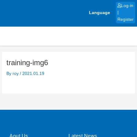
Skip
Log-in
to
Language
|
content
Register
training-img6
By
roy
/
2021.01.19
Aout Us
Latest News