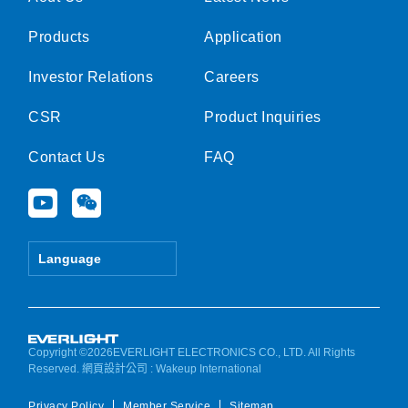
Products
Application
Investor Relations
Careers
CSR
Product Inquiries
Contact Us
FAQ
Y
W
o
e
u
i
t
x
Language
u
i
b
n
e
Copyright ©2026EVERLIGHT ELECTRONICS CO., LTD. All Rights
Reserved.
網頁設計公司
: Wakeup International
Privacy Policy
Member Service
Sitemap