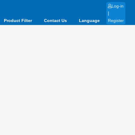
Log-in
|
Product Filter
Contact Us
Language
Register