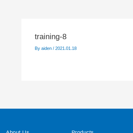
training-8
By
aiden
/
2021.01.18
About Us
Products