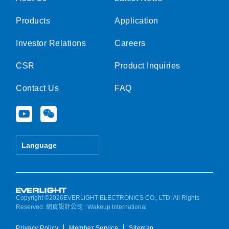
Products
Application
Investor Relations
Careers
CSR
Product Inquiries
Contact Us
FAQ
Y
W
o
e
u
i
t
x
Language
u
i
b
n
e
Copyright ©2026EVERLIGHT ELECTRONICS CO., LTD. All Rights
Reserved.
網頁設計公司
: Wakeup International
Privacy Policy
Member Service
Sitemap