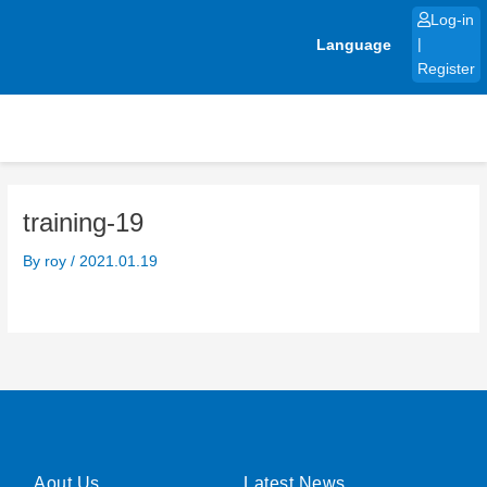
Skip
Log-in
to
Language
|
content
Register
training-19
By
roy
/
2021.01.19
Aout Us
Latest News