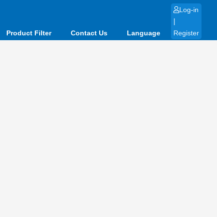
Log-in
|
Product Filter
Contact Us
Language
Register