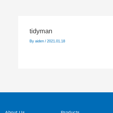
tidyman
By
aiden
/
2021.01.18
About Us
Products