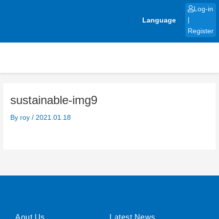
Skip
Log-in
to
Language
|
content
Register
sustainable-img9
By
roy
/
2021.01.18
Aout Us
Latest News