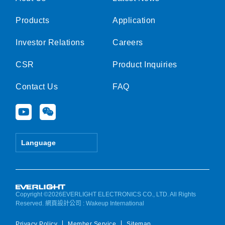
Products
Application
Investor Relations
Careers
CSR
Product Inquiries
Contact Us
FAQ
Y
W
o
e
u
i
t
x
Language
u
i
b
n
e
Copyright ©2026EVERLIGHT ELECTRONICS CO., LTD. All Rights
Reserved.
網頁設計公司
: Wakeup International
Privacy Policy
Member Service
Sitemap