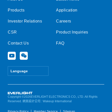
Products
Application
Investor Relations
Careers
CSR
Product Inquiries
Contact Us
FAQ
Y
W
o
e
u
i
t
x
Language
u
i
b
n
e
Copyright ©2026EVERLIGHT ELECTRONICS CO., LTD. All Rights
Reserved.
網頁設計公司
: Wakeup International
Privacy Policy
Member Service
Sitemap