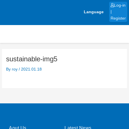
Skip
Log-in
to
Language
|
content
Register
sustainable-img5
By
roy
/
2021.01.18
Aout Us
Latest News