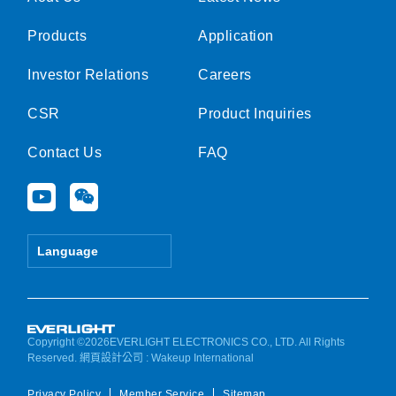
Products
Application
Investor Relations
Careers
CSR
Product Inquiries
Contact Us
FAQ
Y
W
o
e
u
i
t
x
Language
u
i
b
n
e
Copyright ©2026EVERLIGHT ELECTRONICS CO., LTD. All Rights
Reserved.
網頁設計公司
: Wakeup International
Privacy Policy
Member Service
Sitemap