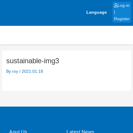
Skip
Log-in
to
Language
|
content
Register
sustainable-img3
By
roy
/
2021.01.18
Aout Us
Latest News