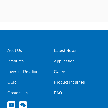
Aout Us
Latest News
Products
Application
Investor Relations
Careers
CSR
Product Inquiries
Contact Us
FAQ
Y
W