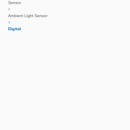
Sensor
Ambient Light Sensor
Digital