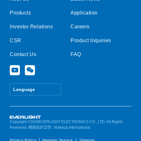
Products
Application
Investor Relations
Careers
CSR
Product Inquiries
Contact Us
FAQ
Y
W
o
e
u
i
t
x
Language
u
i
b
n
e
Copyright ©2026EVERLIGHT ELECTRONICS CO., LTD. All Rights
Reserved.
網頁設計公司
: Wakeup International
Privacy Policy
Member Service
Sitemap