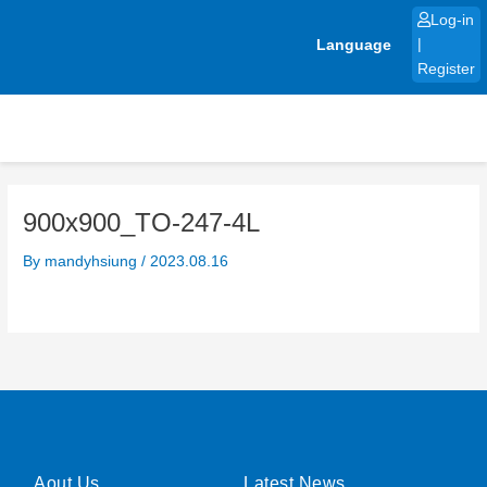
Skip
Log-in
to
Language
|
content
Register
900x900_TO-247-4L
By
mandyhsiung
/
2023.08.16
Aout Us
Latest News