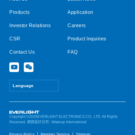
Products
Application
Investor Relations
Careers
CSR
Product Inquiries
Contact Us
FAQ
Y
W
o
e
u
i
t
x
Language
u
i
b
n
e
Copyright ©2026EVERLIGHT ELECTRONICS CO., LTD. All Rights
Reserved.
網頁設計公司
: Wakeup International
Privacy Policy
Member Service
Sitemap