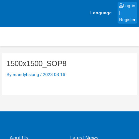
Skip
Log-in
to
Language
|
content
Register
1500x1500_SOP8
By
mandyhsiung
/
2023.08.16
Aout Us
Latest News