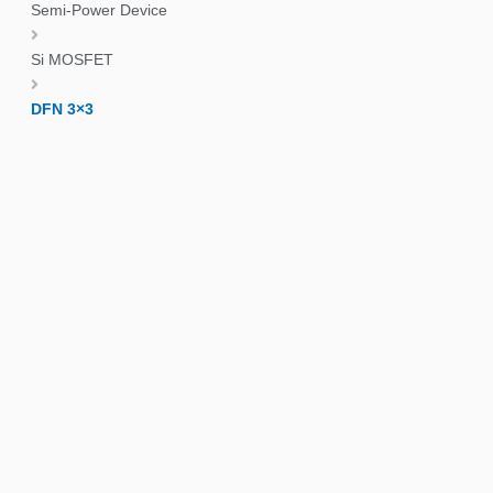
Semi-Power Device
Si MOSFET
DFN 3×3