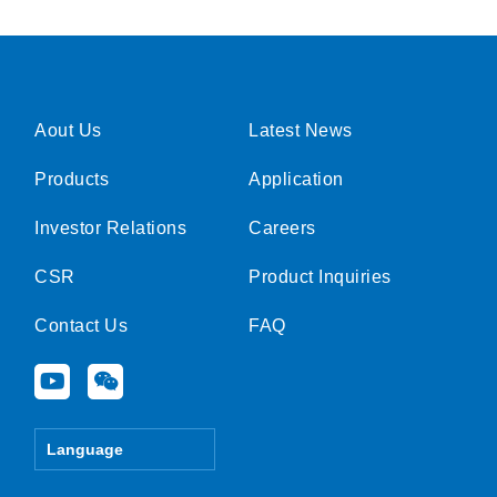
Aout Us
Latest News
Products
Application
Investor Relations
Careers
CSR
Product Inquiries
Contact Us
FAQ
Y
W
o
e
u
i
t
x
Language
u
i
b
n