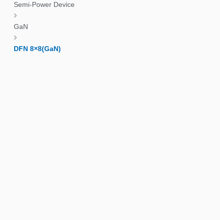
Semi-Power Device
GaN
DFN 8×8(GaN)