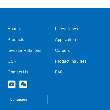
Aout Us
Latest News
Products
Application
Investor Relations
Careers
CSR
Product Inquiries
Contact Us
FAQ
Y
W
o
e
u
i
t
x
Language
u
i
b
n