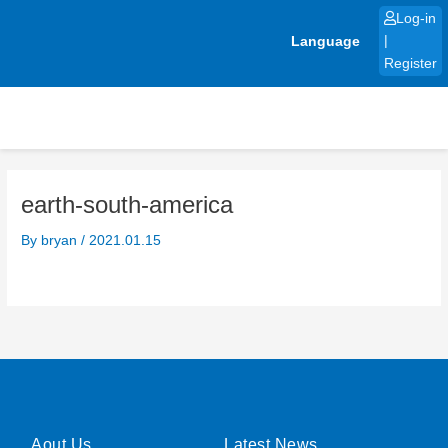
Skip
Log-in
to
Language
|
content
Register
earth-south-america
By
bryan
/
2021.01.15
Aout Us
Latest News