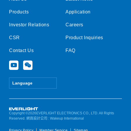
Products
Application
Investor Relations
Careers
CSR
Product Inquiries
Contact Us
FAQ
Y
W
o
e
u
i
t
x
Language
u
i
b
n
e
Copyright ©2026EVERLIGHT ELECTRONICS CO., LTD. All Rights
Reserved.
網頁設計公司
: Wakeup International
Privacy Policy
Member Service
Sitemap