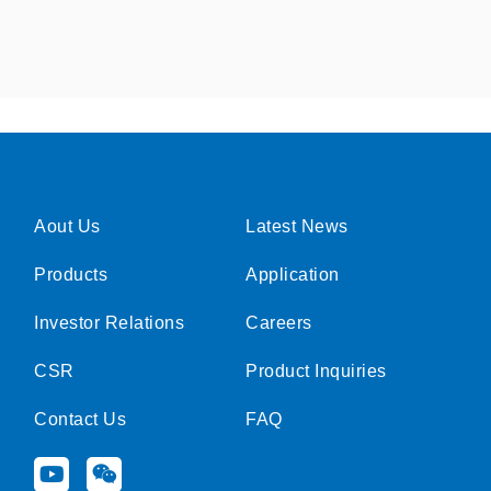
Aout Us
Latest News
Products
Application
Investor Relations
Careers
CSR
Product Inquiries
Contact Us
FAQ
Y
W
o
e