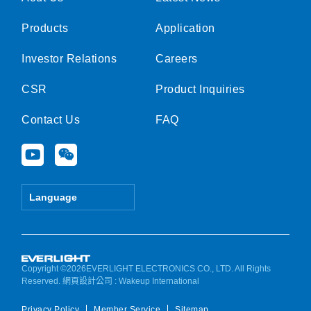
Products
Application
Investor Relations
Careers
CSR
Product Inquiries
Contact Us
FAQ
Y
W
o
e
u
i
t
x
Language
u
i
b
n
e
Copyright ©2026EVERLIGHT ELECTRONICS CO., LTD. All Rights
Reserved.
網頁設計公司
: Wakeup International
Privacy Policy
Member Service
Sitemap