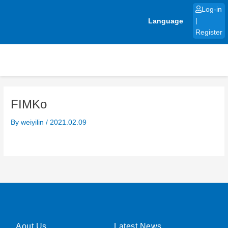
Skip
Log-in
to
Language
|
content
Register
FIMKo
By
weiyilin
/
2021.02.09
Aout Us
Latest News