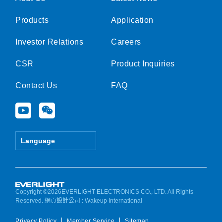
Products
Application
Investor Relations
Careers
CSR
Product Inquiries
Contact Us
FAQ
Y
W
o
e
u
i
t
x
Language
u
i
b
n
e
Copyright ©2026EVERLIGHT ELECTRONICS CO., LTD. All Rights
Reserved.
網頁設計公司
: Wakeup International
Privacy Policy
Member Service
Sitemap