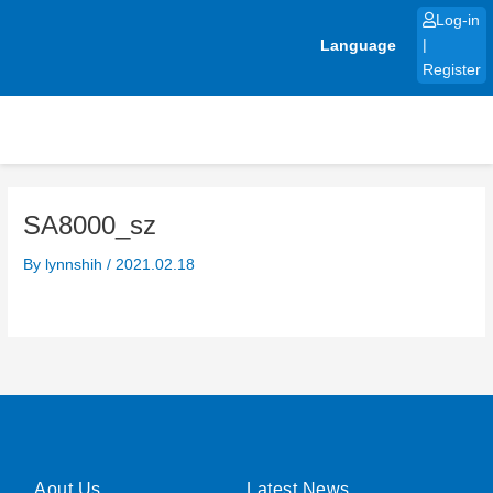
Skip
Log-in
to
Language
|
content
Register
SA8000_sz
By
lynnshih
/
2021.02.18
Aout Us
Latest News