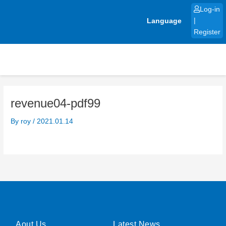
Skip
Log-in
to
Language
|
content
Register
revenue04-pdf99
By
roy
/
2021.01.14
Aout Us
Latest News