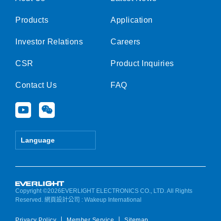
Products
Application
Investor Relations
Careers
CSR
Product Inquiries
Contact Us
FAQ
Y
W
o
e
u
i
t
x
Language
u
i
b
n
e
Copyright ©2026EVERLIGHT ELECTRONICS CO., LTD. All Rights
Reserved.
網頁設計公司
: Wakeup International
Privacy Policy
Member Service
Sitemap