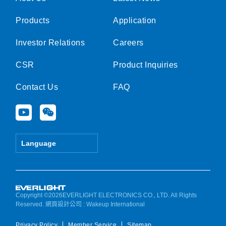
Products
Application
Investor Relations
Careers
CSR
Product Inquiries
Contact Us
FAQ
Y
W
o
e
u
i
t
x
Language
u
i
b
n
e
Copyright ©2026EVERLIGHT ELECTRONICS CO., LTD. All Rights
Reserved.
網頁設計公司
: Wakeup International
Privacy Policy
Member Service
Sitemap