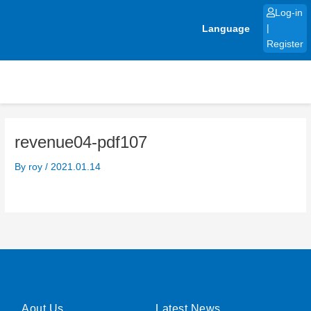
Skip
Log-in
to
Language
|
content
Register
revenue04-pdf107
By
roy
/
2021.01.14
Aout Us
Latest News