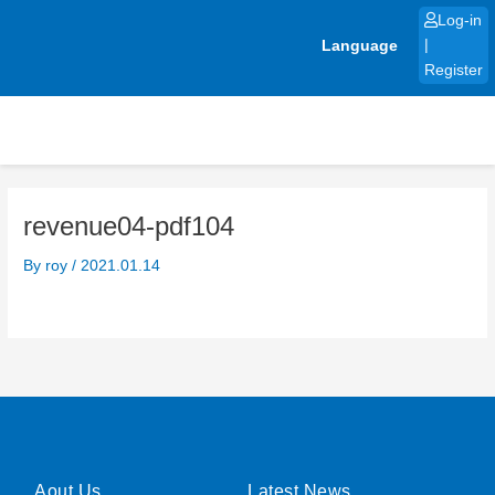
Skip
Log-in
to
Language
|
content
Register
revenue04-pdf104
By
roy
/
2021.01.14
Aout Us
Latest News