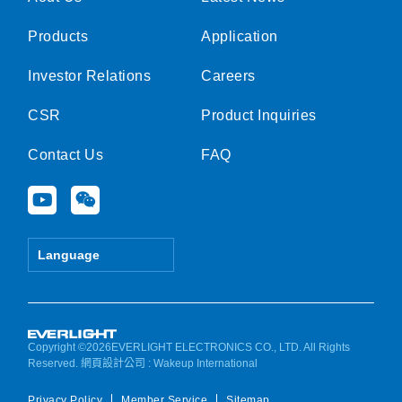
Products
Application
Investor Relations
Careers
CSR
Product Inquiries
Contact Us
FAQ
Y
W
o
e
u
i
t
x
Language
u
i
b
n
e
Copyright ©2026EVERLIGHT ELECTRONICS CO., LTD. All Rights
Reserved.
網頁設計公司
: Wakeup International
Privacy Policy
Member Service
Sitemap