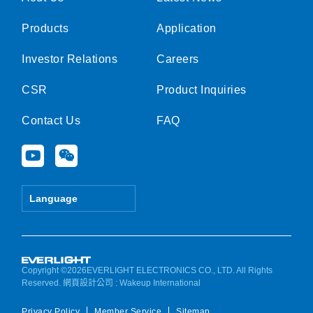
Products
Application
Investor Relations
Careers
CSR
Product Inquiries
Contact Us
FAQ
Y
W
o
e
u
i
t
x
Language
u
i
b
n
e
Copyright ©2026EVERLIGHT ELECTRONICS CO., LTD. All Rights
Reserved.
網頁設計公司
: Wakeup International
Privacy Policy
Member Service
Sitemap