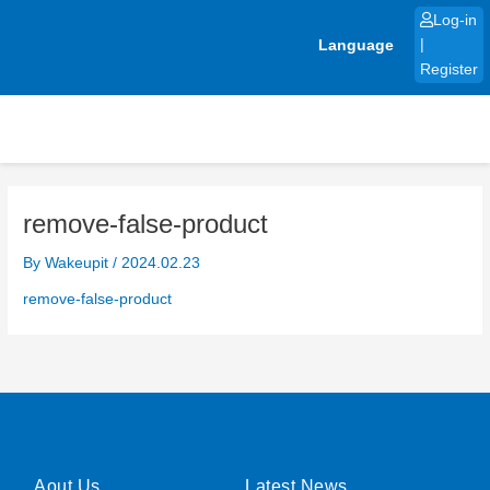
Skip
Log-in
to
Language
|
content
Register
remove-false-product
By
Wakeupit
/
2024.02.23
remove-false-product
Aout Us
Latest News