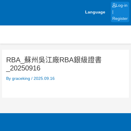
Skip
Log-in
to
Language
|
content
Register
RBA_蘇州吳江廠RBA銀級證書
_20250916
By
graceking
/
2025.09.16