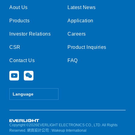
Aout Us
Latest News
Products
Application
Investor Relations
Careers
CSR
Product Inquiries
Contact Us
FAQ
Y
W
o
e
u
i
t
x
Language
u
i
b
n
e
Copyright ©2026EVERLIGHT ELECTRONICS CO., LTD. All Rights
Reserved.
網頁設計公司
: Wakeup International