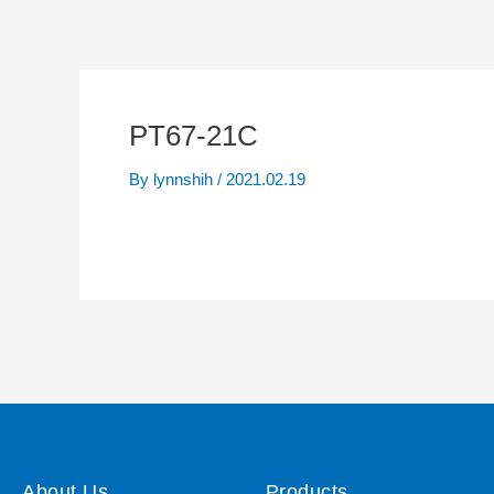
PT67-21C
By
lynnshih
/
2021.02.19
About Us
Products