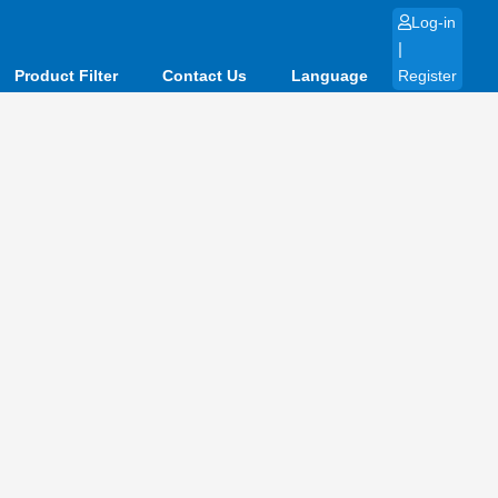
Log-in
|
Product Filter
Contact Us
Language
Register