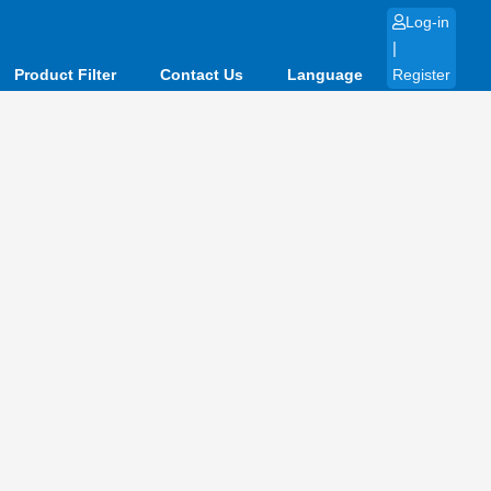
Log-in
|
Product Filter
Contact Us
Language
Register