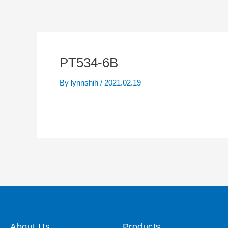
PT534-6B
By
lynnshih
/
2021.02.19
About Us
Products