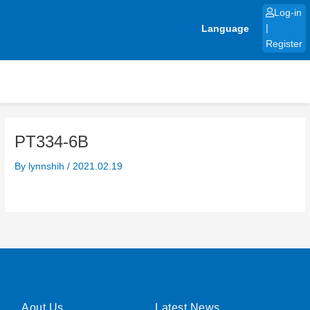
Skip
Log-in
to
Language
|
content
Register
PT334-6B
By
lynnshih
/
2021.02.19
Aout Us
Latest News