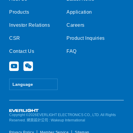
Products
Application
Investor Relations
Careers
CSR
Product Inquiries
Contact Us
FAQ
Y
W
o
e
u
i
t
x
Language
u
i
b
n
e
Copyright ©2026EVERLIGHT ELECTRONICS CO., LTD. All Rights
Reserved.
網頁設計公司
: Wakeup International
Privacy Policy
Member Service
Sitemap