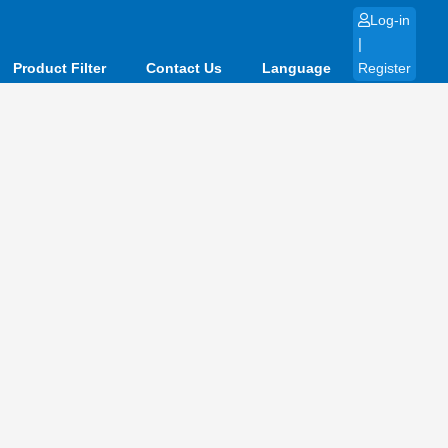
Log-in
|
Product Filter
Contact Us
Language
Register