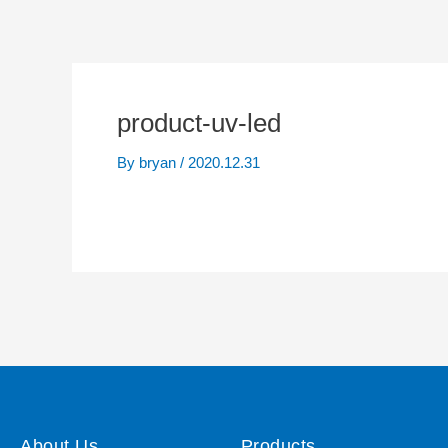
product-uv-led
By
bryan
/
2020.12.31
About Us
Products