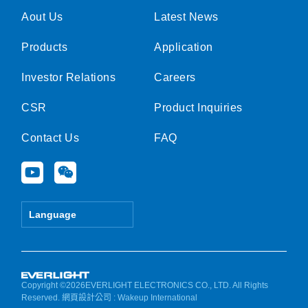
Aout Us
Latest News
Products
Application
Investor Relations
Careers
CSR
Product Inquiries
Contact Us
FAQ
Y
W
o
e
u
i
t
x
Language
u
i
b
n
e
Copyright ©2026EVERLIGHT ELECTRONICS CO., LTD. All Rights
Reserved.
網頁設計公司
: Wakeup International