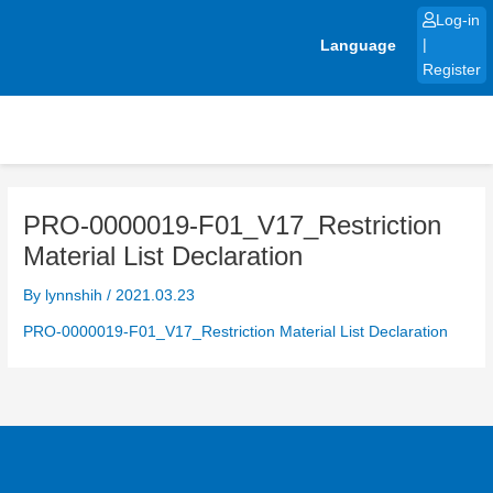
Skip
Log-in
to
Language
|
content
Register
PRO-0000019-F01_V17_Restriction
Material List Declaration
By
lynnshih
/
2021.03.23
PRO-0000019-F01_V17_Restriction Material List Declaration