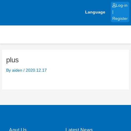
Skip
Log-in
to
Language
|
content
Register
plus
By
aiden
/
2020.12.17
Aout Us
Latest News