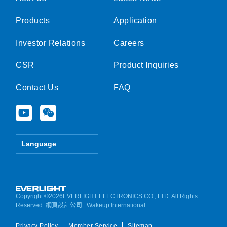
Products
Application
Investor Relations
Careers
CSR
Product Inquiries
Contact Us
FAQ
Y
W
o
e
u
i
t
x
Language
u
i
b
n
e
Copyright ©2026EVERLIGHT ELECTRONICS CO., LTD. All Rights
Reserved.
網頁設計公司
: Wakeup International
Privacy Policy
Member Service
Sitemap