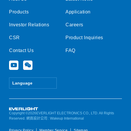
Products
Application
Investor Relations
Careers
CSR
Product Inquiries
Contact Us
FAQ
Y
W
o
e
u
i
t
x
Language
u
i
b
n
e
Copyright ©2026EVERLIGHT ELECTRONICS CO., LTD. All Rights
Reserved.
網頁設計公司
: Wakeup International
Privacy Policy
Member Service
Sitemap