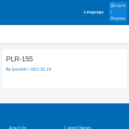
Skip
Log-in
to
Language
|
content
Register
PLR-155
By
lynnshih
/
2021.02.19
Aout Us
Latest News