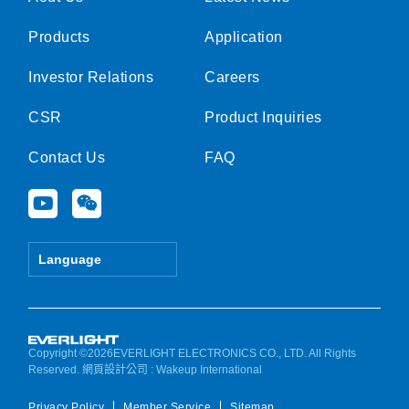
Products
Application
Investor Relations
Careers
CSR
Product Inquiries
Contact Us
FAQ
Y
W
o
e
u
i
t
x
Language
u
i
b
n
e
Copyright ©2026EVERLIGHT ELECTRONICS CO., LTD. All Rights
Reserved.
網頁設計公司
: Wakeup International
Privacy Policy
Member Service
Sitemap