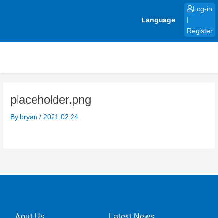
Skip
Log-in
to
Language
|
content
Register
placeholder.png
By
bryan
/
2021.02.24
Aout Us
Latest News