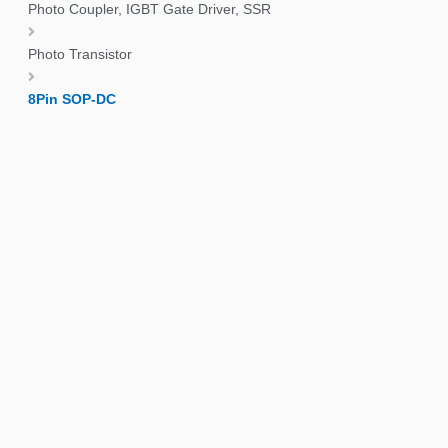
Photo Coupler, IGBT Gate Driver, SSR
Photo Transistor
8Pin SOP-DC