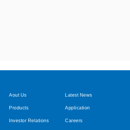
Aout Us
Latest News
Products
Application
Investor Relations
Careers