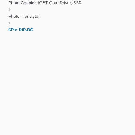
Photo Coupler, IGBT Gate Driver, SSR
Photo Transistor
6Pin DIP-DC