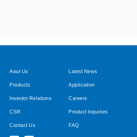
Aout Us
Latest News
Products
Application
Investor Relations
Careers
CSR
Product Inquiries
Contact Us
FAQ