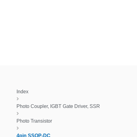
Index
Photo Coupler, IGBT Gate Driver, SSR
Photo Transistor
4pin SSOP-DC