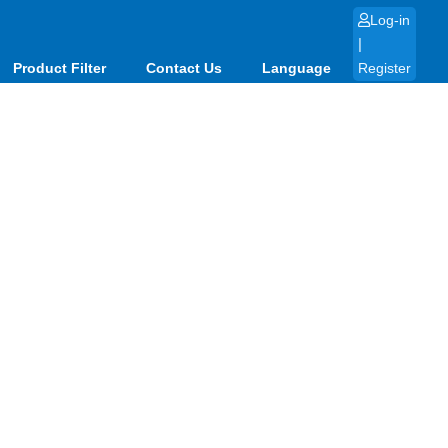
Log-in
|
Product Filter
Contact Us
Language
Register