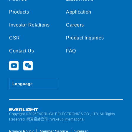
Products
Application
Investor Relations
Careers
CSR
Product Inquiries
Contact Us
FAQ
Y
W
o
e
u
i
t
x
Language
u
i
b
n
e
Copyright ©2026EVERLIGHT ELECTRONICS CO., LTD. All Rights
Reserved.
網頁設計公司
: Wakeup International
Privacy Policy
Member Service
Sitemap