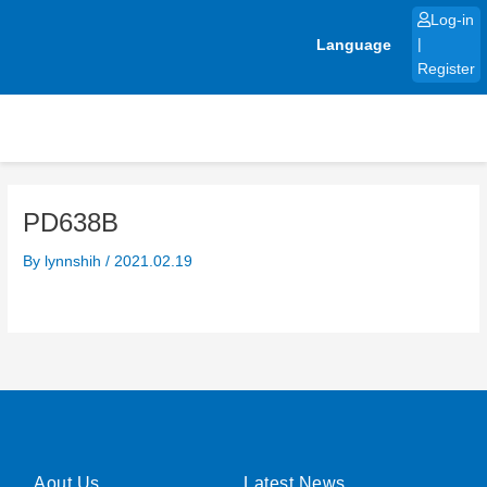
Skip
Log-in
to
Language
|
content
Register
PD638B
By
lynnshih
/
2021.02.19
Aout Us
Latest News