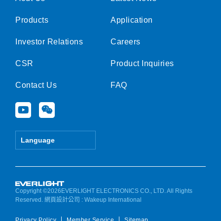
Products
Application
Investor Relations
Careers
CSR
Product Inquiries
Contact Us
FAQ
Y
W
o
e
u
i
t
x
Language
u
i
b
n
e
Copyright ©2026EVERLIGHT ELECTRONICS CO., LTD. All Rights
Reserved.
網頁設計公司
: Wakeup International
Privacy Policy
Member Service
Sitemap