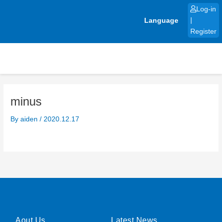
Skip
Log-in
to
Language
|
content
Register
minus
By
aiden
/
2020.12.17
Aout Us
Latest News