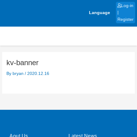
Skip
Log-in
to
Language
|
content
Register
kv-banner
By
bryan
/
2020.12.16
Aout Us
Latest News