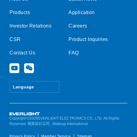
Products
Application
Investor Relations
Careers
CSR
Product Inquiries
Contact Us
FAQ
Y
W
o
e
u
i
t
x
Language
u
i
b
n
e
Copyright ©2026EVERLIGHT ELECTRONICS CO., LTD. All Rights
Reserved.
網頁設計公司
: Wakeup International
Privacy Policy
Member Service
Sitemap