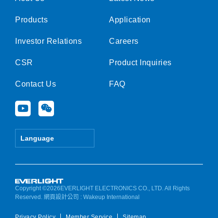
Products
Application
Investor Relations
Careers
CSR
Product Inquiries
Contact Us
FAQ
Y
W
o
e
u
i
t
x
Language
u
i
b
n
e
Copyright ©2026EVERLIGHT ELECTRONICS CO., LTD. All Rights
Reserved.
網頁設計公司
: Wakeup International
Privacy Policy
Member Service
Sitemap