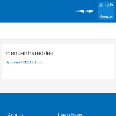
Skip
Log-in
to
Language
|
content
Register
menu-infrared-led
By
bryan
/
2021.01.08
Aout Us
Latest News