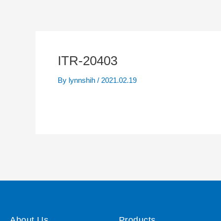
ITR-20403
By
lynnshih
/
2021.02.19
About Us
Products