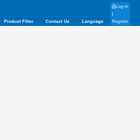
Log-in
|
Product Filter
Contact Us
Language
Register