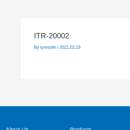
ITR-20002
By
lynnshih
/
2021.02.19
About Us
Products