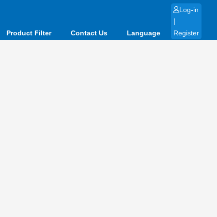
Log-in
|
Product Filter
Contact Us
Language
Register