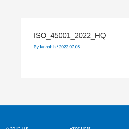
ISO_45001_2022_HQ
By
lynnshih
/
2022.07.05
About Us
Products