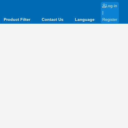
Log-in
|
Product Filter
Contact Us
Language
Register