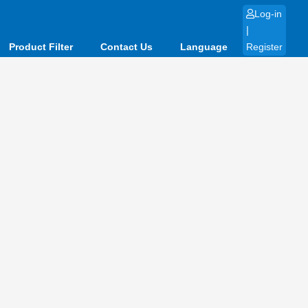
Log-in
|
Product Filter
Contact Us
Language
Register