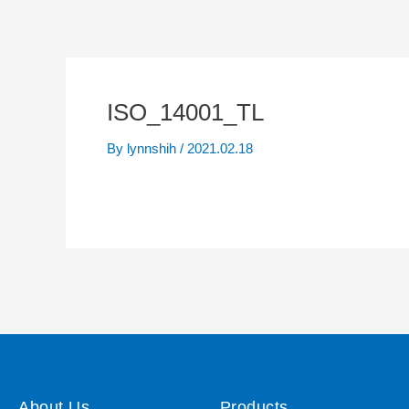
ISO_14001_TL
By
lynnshih
/
2021.02.18
About Us
Products