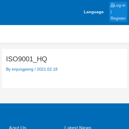
Skip
Log-in
to
Language
|
content
Register
ISO9001_HQ
By
enjungpeng
/
2021.02.18
Aout Us
Latest News