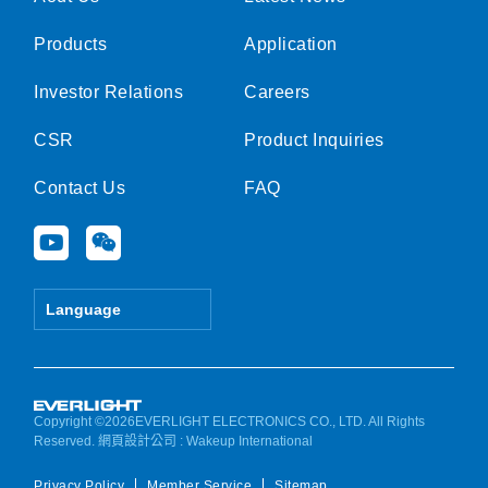
Products
Application
Investor Relations
Careers
CSR
Product Inquiries
Contact Us
FAQ
Y
W
o
e
u
i
t
x
Language
u
i
b
n
e
Copyright ©2026EVERLIGHT ELECTRONICS CO., LTD. All Rights
Reserved.
網頁設計公司
: Wakeup International
Privacy Policy
Member Service
Sitemap